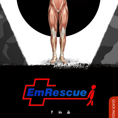
QUICK INQUIRY