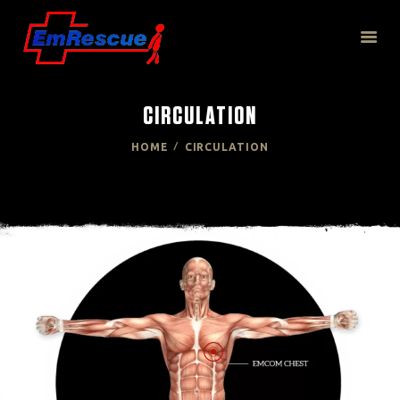
CIRCULATION
HOME
HOME
CIRCULATION
ABOUT US
PRODUCT
TECHNOLOGY
RESOURCES
CONTACT US