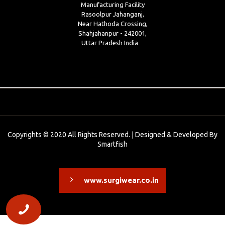
Manufacturing Facility
Rasoolpur Jahanganj,
Near Hathoda Crossing,
Shahjahanpur - 242001,
Uttar Pradesh India
Copyrights © 2020 All Rights Reserved. | Designed & Developed By
Smartfish
www.surgiwear.co.in