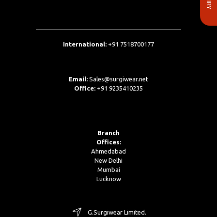
International:
+91 7518700177
Email:
Sales@surgiwear.net
Office:
+91 9235410235
Branch
Offices:
Ahmedabad
New Delhi
Mumbai
Lucknow
G.Surgiwear Limited.