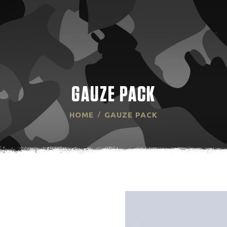
HOME
ABOUT US
PRODUCT
TECHNOLOGY
GAUZE PACK
RESOURCES
HOME
GAUZE PACK
CONTACT US