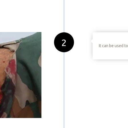
2
It can be used t