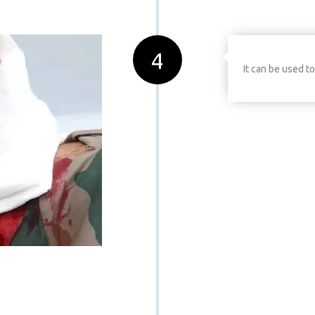
4
It can be used t