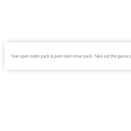
Tear open outer pack & peel open inner pack. Take out the gauze 