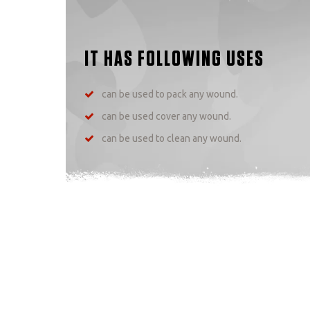
IT HAS FOLLOWING USES
can be used to pack any wound.
can be used cover any wound.
can be used to clean any wound.