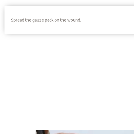
Spread the gauze pack on the wound.