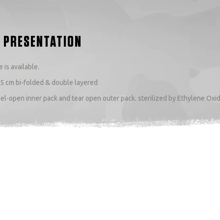
 PRESENTATION
 is available.
.5 cm bi-folded & double layered
el-open inner pack and tear open outer pack. sterilized by Ethylene Oxi