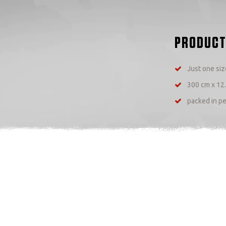
PRODUCT
Just one size
300 cm x 12
packed in pe