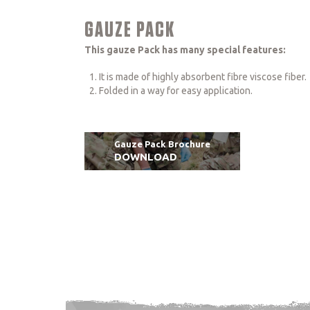
GAUZE PACK
This gauze Pack has many special features:
It is made of highly absorbent fibre viscose fiber.
Folded in a way for easy application.
Gauze Pack Brochure
DOWNLOAD