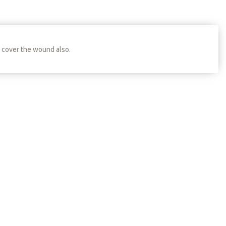
o cover the wound also.