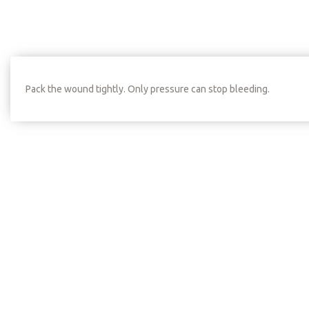
Pack the wound tightly. Only pressure can stop bleeding.