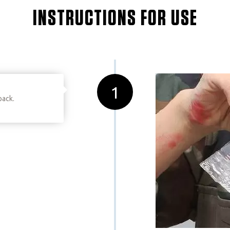
INSTRUCTIONS FOR USE
1
pack.