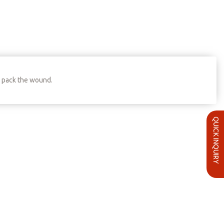
o pack the wound.
QUICK INQUIRY