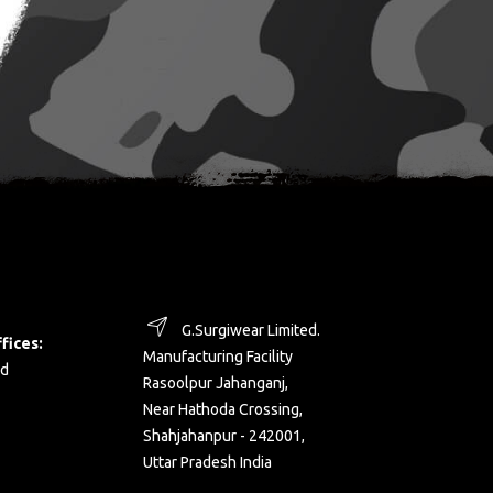
G.Surgiwear Limited.
fices:
Manufacturing Facility
d
Rasoolpur Jahanganj,
Near Hathoda Crossing,
Shahjahanpur - 242001,
Uttar Pradesh India