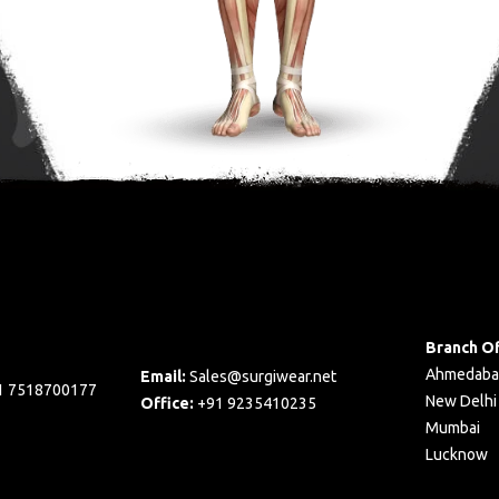
Branch Of
Ahmedaba
Email:
Sales@surgiwear.net
1 7518700177
New Delhi
Office:
+91 9235410235
Mumbai
Lucknow