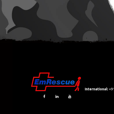
International:
+9