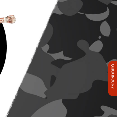
QUICK INQUIRY